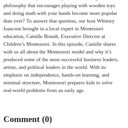
philosophy that encourages playing with wooden toys
and doing math with your hands become more popular
than ever? To answer that question, our host Whitney
Isaacson brought in a local expert in Montessori
education, Camille Brandt, Executive Director at
Children’s Montessori. In this episode, Camille shares
with us all about the Montessori model and why it’s
produced some of the most successful business leaders,
artists, and political leaders in the world. With its
emphasis on independence, hands-on learning, and
minimal structure, Montessori prepares kids to solve
real-world problems from an early age.
Comment (0)