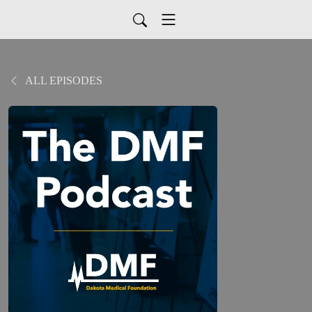
ALL EPISODES