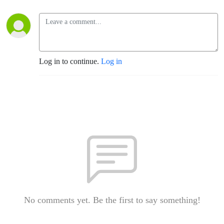
Log in to continue.
Log in
No comments yet. Be the first to say something!