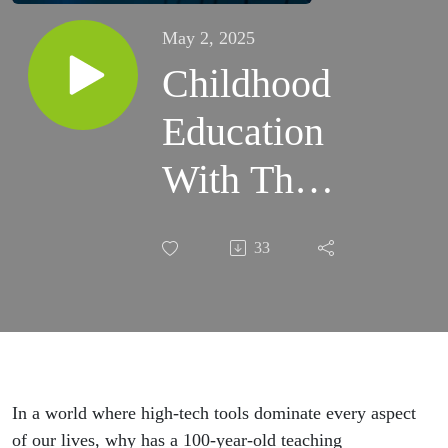
May 2, 2025
Childhood
Education
With The
Montessori
33
Model ft.
Camille
Brandt
In a world where high-tech tools dominate every aspect
of our lives, why has a 100-year-old teaching